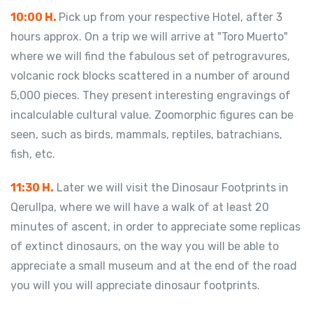
10:00 H.
Pick up from your respective Hotel, after 3
hours approx. On a trip we will arrive at "Toro Muerto"
where we will find the fabulous set of petrogravures,
volcanic rock blocks scattered in a number of around
5,000 pieces. They present interesting engravings of
incalculable cultural value. Zoomorphic figures can be
seen, such as birds, mammals, reptiles, batrachians,
fish, etc.
11:30 H.
Later we will visit the Dinosaur Footprints in
Qerullpa, where we will have a walk of at least 20
minutes of ascent, in order to appreciate some replicas
of extinct dinosaurs, on the way you will be able to
appreciate a small museum and at the end of the road
you will you will appreciate dinosaur footprints.