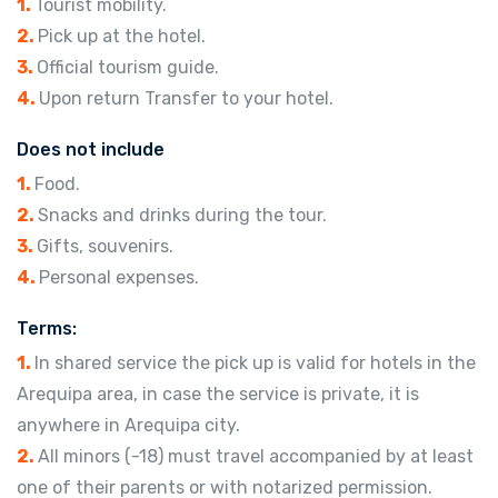
1.
Tourist mobility.
2.
Pick up at the hotel.
3.
Official tourism guide.
4.
Upon return Transfer to your hotel.
Does not include
1.
Food.
2.
Snacks and drinks during the tour.
3.
Gifts, souvenirs.
4.
Personal expenses.
Terms:
1.
In shared service the pick up is valid for hotels in the
Arequipa area, in case the service is private, it is
anywhere in Arequipa city.
2.
All minors (-18) must travel accompanied by at least
one of their parents or with notarized permission.