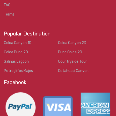
FAQ
Terms
Popular Destination
Colca Canyon 1D
Colca Canyon 2D
Colca Puno 2D
Puno Colca 2D
Salinas Lagoon
Countryside Tour
Petroglifos Majes
Cotahuasi Canyon
Facebook