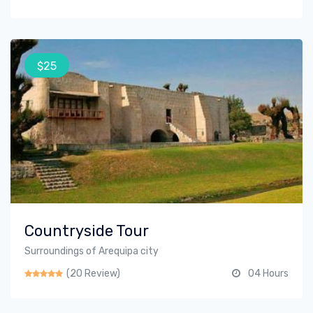
$25
Countryside Tour
Surroundings of Arequipa city
(20 Review)
04 Hours