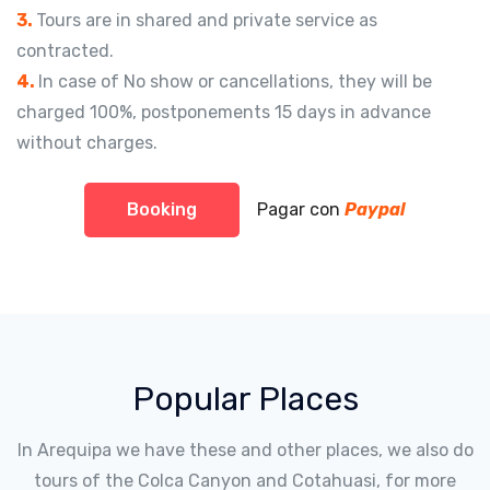
3.
Tours are in shared and private service as
contracted.
4.
In case of No show or cancellations, they will be
charged 100%, postponements 15 days in advance
without charges.
Booking
Pagar con
Paypal
Popular Places
In Arequipa we have these and other places, we also do
tours of the Colca Canyon and Cotahuasi, for more