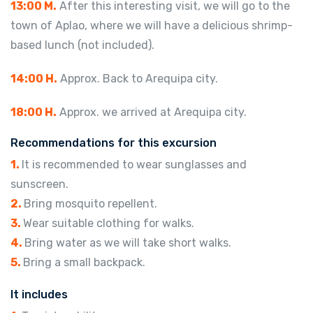
13:00 M.
After this interesting visit, we will go to the
town of Aplao, where we will have a delicious shrimp-
based lunch (not included).
14:00 H.
Approx. Back to Arequipa city.
18:00 H.
Approx. we arrived at Arequipa city.
Recommendations for this excursion
1.
It is recommended to wear sunglasses and
sunscreen.
2.
Bring mosquito repellent.
3.
Wear suitable clothing for walks.
4.
Bring water as we will take short walks.
5.
Bring a small backpack.
It includes