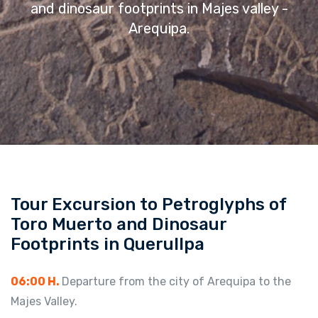
and dinosaur footprints in Majes valley -
Arequipa.
Tour Excursion to Petroglyphs of
Toro Muerto and Dinosaur
Footprints in Querullpa
06:00 H.
Departure from the city of Arequipa to the
Majes Valley.