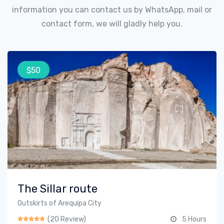
information you can contact us by WhatsApp, mail or
contact form, we will gladly help you.
$50
The Sillar route
Outskirts of Arequipa City
(20 Review)
5 Hours