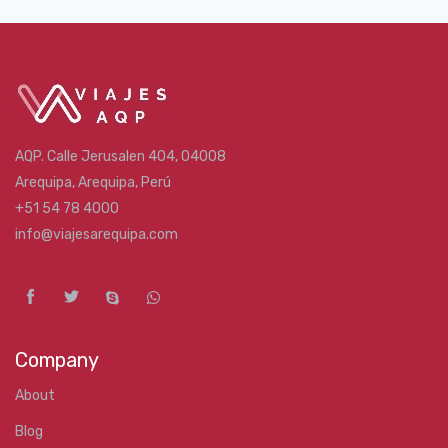
AQP. Calle Jerusalen 404, 04008
Arequipa, Arequipa, Perú
+51 54 78 4000
info@viajesarequipa.com
Company
About
Blog