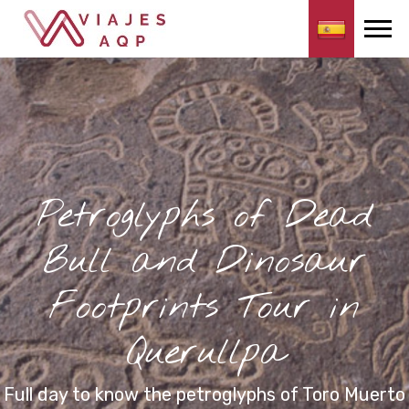
Petroglyphs of Dead
Bull and Dinosaur
Footprints Tour in
Querullpa
Full day to know the petroglyphs of Toro Muerto