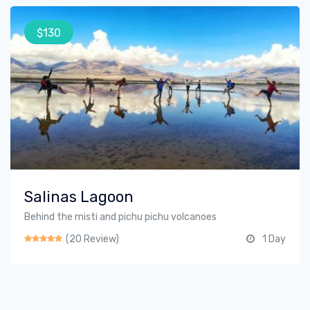
$130
Salinas Lagoon
Behind the misti and pichu pichu volcanoes
(20 Review)
1 Day