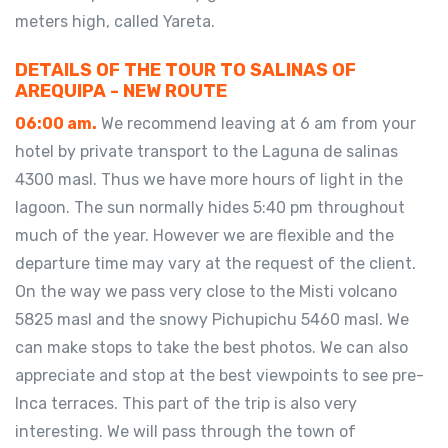
meters high, called Yareta.
DETAILS OF THE TOUR TO SALINAS OF
AREQUIPA - NEW ROUTE
06:00 am.
We recommend leaving at 6 am from your
hotel by private transport to the Laguna de salinas
4300 masl. Thus we have more hours of light in the
lagoon. The sun normally hides 5:40 pm throughout
much of the year. However we are flexible and the
departure time may vary at the request of the client.
On the way we pass very close to the Misti volcano
5825 masl and the snowy Pichupichu 5460 masl. We
can make stops to take the best photos. We can also
appreciate and stop at the best viewpoints to see pre-
Inca terraces. This part of the trip is also very
interesting. We will pass through the town of