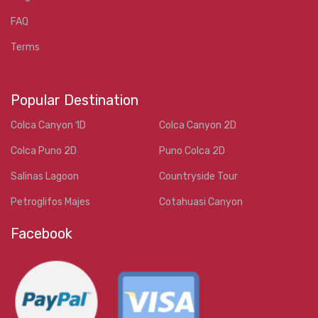
FAQ
Terms
Popular Destination
Colca Canyon 1D
Colca Canyon 2D
Colca Puno 2D
Puno Colca 2D
Salinas Lagoon
Countryside Tour
Petroglifos Majes
Cotahuasi Canyon
Facebook