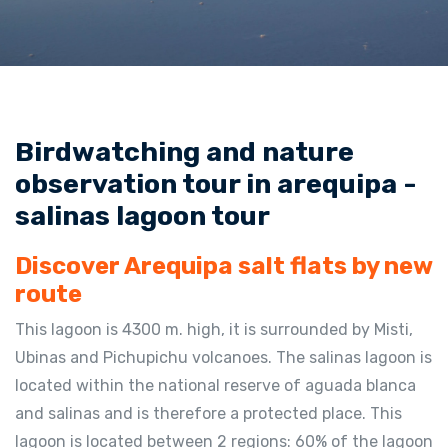
Birdwatching and nature
observation tour in arequipa -
salinas lagoon tour
Discover Arequipa salt flats by new
route
This lagoon is 4300 m. high, it is surrounded by Misti,
Ubinas and Pichupichu volcanoes. The salinas lagoon is
located within the national reserve of aguada blanca
and salinas and is therefore a protected place. This
lagoon is located between 2 regions: 60% of the lagoon