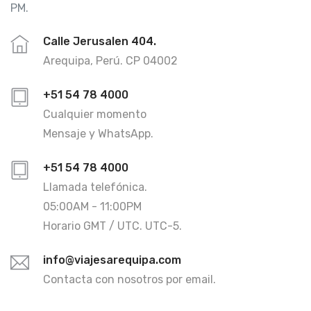
PM.
Calle Jerusalen 404.
Arequipa, Perú. CP 04002
+51 54 78 4000
Cualquier momento
Mensaje y WhatsApp.
+51 54 78 4000
Llamada telefónica.
05:00AM - 11:00PM
Horario GMT / UTC. UTC-5.
info@viajesarequipa.com
Contacta con nosotros por email.