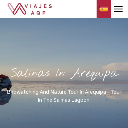
Salinas In Arequipa
Birdwatching And Nature Tour In Arequipa - Tour
In The Salinas Lagoon.