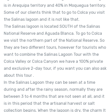
is in Arequipa territory and 40% in Moquegua territory.
Some of our clients think that to go to Colca you visit
the Salinas lagoon and it is not like that.
The Salinas lagoon is located SOUTH of the Salinas
National Reserve and Aguada Blanca. To go to Colca
we visit the northern part of the National Reserve. So
they are two different tours, however for tourists who
want to combine the Salinas Lagoon Tour with the
Colca Valley or Colca Canyon we have a 100% private
and exclusive 2-day tour, if you want you can also ask
about this tour .
In the Salinas Lagoon they can be seen at a time
during and after the rainy season, normally they are
between 3 to 4 months that are not seen at all, and it
is in this period that the artisanal harvest or salt
collection begins. When the lagoon is dry, the charm It