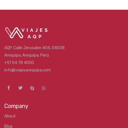
AQP. Calle Jerusalen 404, 04008
Arequipa, Arequipa, Perú
+51 54 78 4000
info@viajesarequipa.com
Company
About
Blog