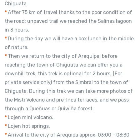
Chiguata.
*
After 75 km of travel thanks to the poor condition of
the road: unpaved trail we reached the Salinas lagoon
in 3 hours.
*
During the day we will have a box lunch in the middle
of nature.
*
Then we return to the city of Arequipa, before
reaching the town of Chiguata we can offer you a
downhill trek, this trek is optional for 2 hours, (For
private service only) from the Simbral to the town of
Chiguata. During this trek we can take more photos of
the Misti Volcano and pre-Inca terraces, and we pass
through a Queñuas or Quiwiña forest.
*
Lojen mini volcano.
*
Lojen hot springs.
*
Arrival to the city of Arequipa approx. 03:00 - 03:30