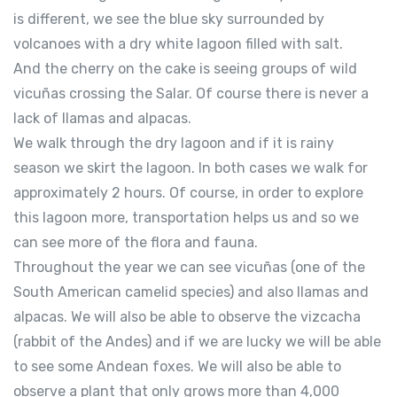
is different, we see the blue sky surrounded by
volcanoes with a dry white lagoon filled with salt.
And the cherry on the cake is seeing groups of wild
vicuñas crossing the Salar. Of course there is never a
lack of llamas and alpacas.
We walk through the dry lagoon and if it is rainy
season we skirt the lagoon. In both cases we walk for
approximately 2 hours. Of course, in order to explore
this lagoon more, transportation helps us and so we
can see more of the flora and fauna.
Throughout the year we can see vicuñas (one of the
South American camelid species) and also llamas and
alpacas. We will also be able to observe the vizcacha
(rabbit of the Andes) and if we are lucky we will be able
to see some Andean foxes. We will also be able to
observe a plant that only grows more than 4,000